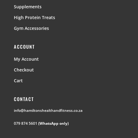
Supplements
High Protein Treats
Gym Accessories
ACCOUNT
My Account
Checkout
Cart
CONTACT
info@hamiltonshealthandfitness.co.za
079 874 5601
(WhatsApp only)