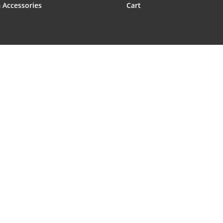
 Accessories
Cart