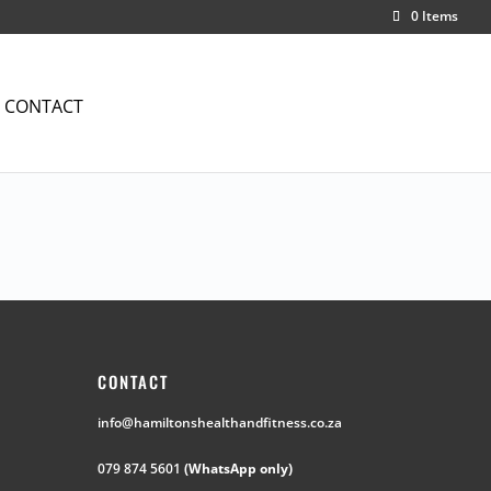
0 Items
CONTACT
CONTACT
info@hamiltonshealthandfitness.co.za
079 874 5601
(WhatsApp only)