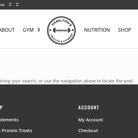
.za
ABOUT
GYM
NUTRITION
SHOP
ning your search, or use the navigation above to locate the post.
P
ACCOUNT
plements
My Account
 Protein Treats
Checkout